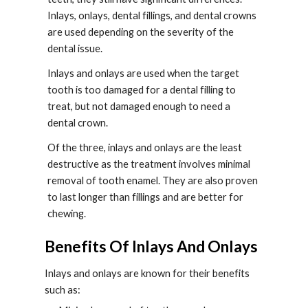
Inlays, onlays, dental fillings, and dental crowns 
are used depending on the severity of the 
dental issue.
Inlays and onlays are used when the target 
tooth is too damaged for a dental filling to 
treat, but not damaged enough to need a 
dental crown.
Of the three, inlays and onlays are the least 
destructive as the treatment involves minimal 
removal of tooth enamel. They are also proven 
to last longer than fillings and are better for 
chewing.
Benefits Of Inlays And Onlays
Inlays and onlays are known for their benefits 
such as: