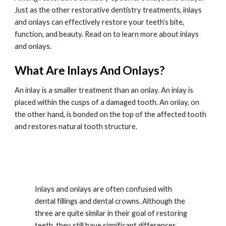
Just as the other restorative dentistry treatments, inlays 
and onlays can effectively restore your teeth’s bite, 
function, and beauty. Read on to learn more about inlays 
and onlays.
What Are Inlays And Onlays?
An inlay is a smaller treatment than an onlay. An inlay is 
placed within the cusps of a damaged tooth. An onlay, on 
the other hand, is bonded on the top of the affected tooth 
and restores natural tooth structure.
Inlays and onlays are often confused with 
dental fillings and dental crowns. Although the 
three are quite similar in their goal of restoring 
teeth, they still have significant differences. 