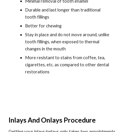
Minimal removal of tooth enamel
Durable and last longer than traditional 
tooth fillings
Better for chewing
Stay in place and do not move around, unlike 
tooth fillings, when exposed to thermal 
changes in the mouth
More resistant to stains from coffee, tea, 
cigarettes, etc. as compared to other dental 
restorations
Inlays And Onlays Procedure
Getting your inlays/onlays only takes two appointments. 