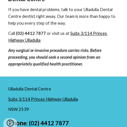
If you have dental problems, talk to your 
Ulladulla Dental 
Centre
 dentist right away. Our team is more than happy to 
help you every step of the way.
Call 
(02) 4412 7877
 or visit us at 
Suite 
3/114 Princes 
Highway Ulladulla
Any surgical or invasive procedure carries risks. Before 
proceeding, you should seek a second opinion from an 
appropriately qualified health practitioner.
Ulladulla Dental Centre
Suite
3/114 Princes Highway Ulladulla
NSW
2539
Phon
e: (02) 4412 7877