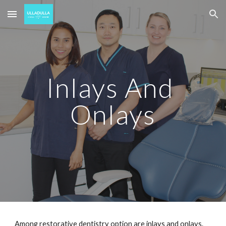
Skip to main content
Skip to navigation
Inlays And 
Onlays
Among restorative dentistry option are inlays and onlays. 