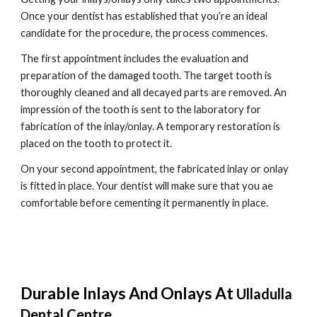
Once your dentist has established that you’re an ideal 
candidate for the procedure, the process commences.
The first appointment includes the evaluation and 
preparation of the damaged tooth. The target tooth is 
thoroughly cleaned and all decayed parts are removed. An 
impression of the tooth is sent to the laboratory for 
fabrication of the inlay/onlay. A temporary restoration is 
placed on the tooth to protect it.
On your second appointment, the fabricated inlay or onlay 
is fitted in place. Your dentist will make sure that you ae 
comfortable before cementing it permanently in place.
Durable Inlays And Onlays At 
Ulladulla 
Dental Centre