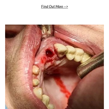
F
ind Out More -->