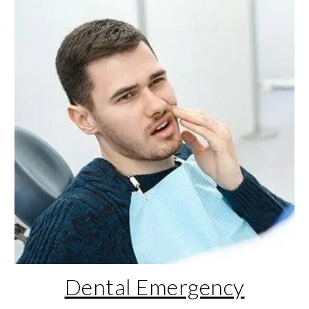
Dental Emergency