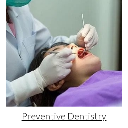
Preventive Dentistry