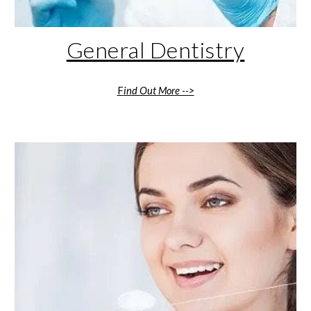
General Dentistry
F
ind Out More -->