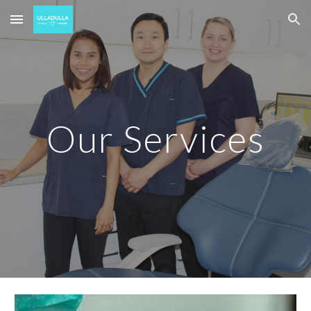
Skip to main content
Skip to navigation
Our Services