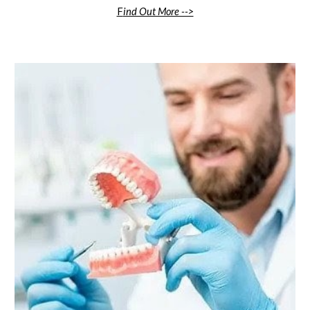
F
ind Out More -->