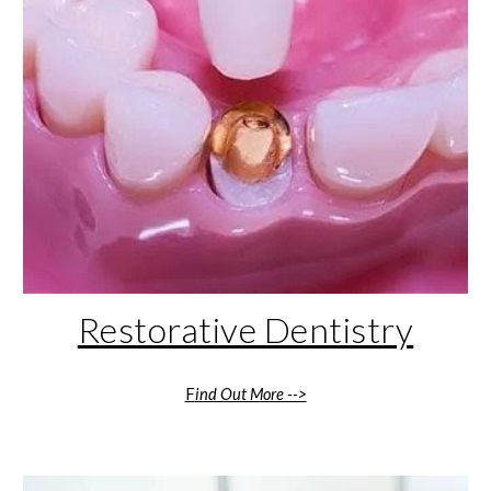
Restorative Dentistry
F
ind Out More -->