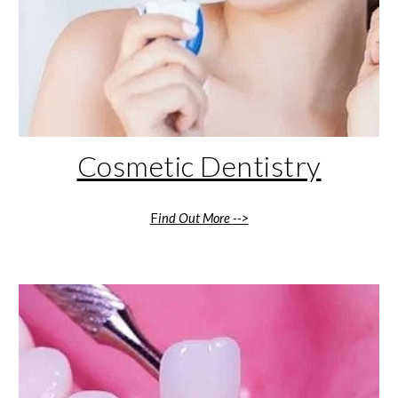
Cosmetic Dentistry
F
ind Out More -->