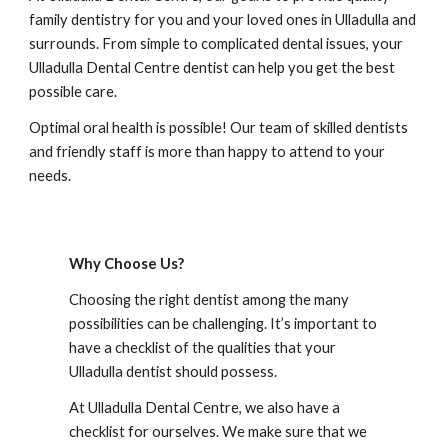
family dentistry for you and your loved ones in 
Ulladulla
 and 
surrounds. From simple to complicated dental issues, your 
Ulladulla Dental Centre
 dentist can help you get the best 
possible care.
Optimal oral health is possible! Our team of skilled dentists 
and friendly staff is more than happy to attend to your 
needs.
Why Choose Us?
Choosing the right dentist among the many 
possibilities can be challenging. It’s important to 
have a checklist of the qualities that your 
Ulladulla
 dentist should possess.
At 
Ulladulla Dental Centre
, we also have a 
checklist for ourselves. We make sure that we 