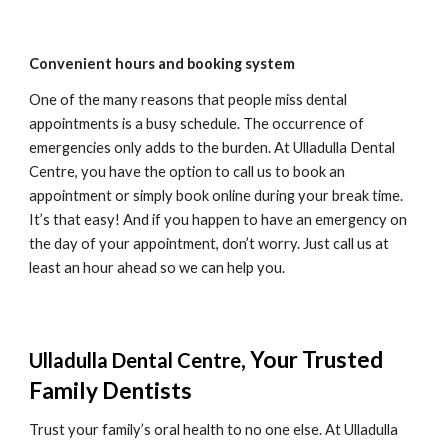
Convenient hours and booking system
One of the many reasons that people miss dental 
appointments is a busy schedule. The occurrence of 
emergencies only adds to the burden. At 
Ulladulla Dental 
Centre
, you have the option to call us to book an 
appointment or simply book online during your break time. 
It’s that easy! And if you happen to have an emergency on 
the day of your appointment, don’t worry. Just call us at 
least an hour ahead so we can help you.
, Your Trusted 
Ulladulla Dental Centre
Family Dentists
Trust your family’s oral health to no one else. At 
Ulladulla 