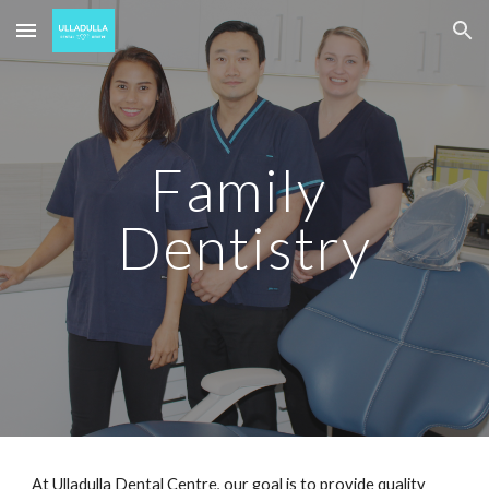
Skip to main content
Skip to navigation
Family 
Dentistry
At 
Ulladulla Dental Centre
, our goal is to provide quality 