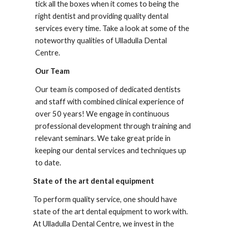
tick all the boxes when it comes to being the 
right dentist and providing quality dental 
services every time. Take a look at some of the 
noteworthy qualities of 
Ulladulla Dental 
Centre
.
Our Team
Our team is composed of dedicated dentists 
and staff with combined clinical experience of 
over 50 years! We engage in continuous 
professional development through training and 
relevant seminars. We take great pride in 
keeping our dental services and techniques up 
to date.
State of the art dental equipment
To perform quality service, one should have 
state of the art dental equipment to work with. 
At 
Ulladulla Dental Centre
, we invest in the 