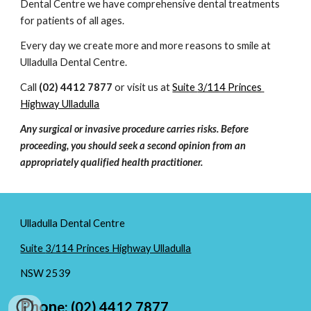
Dental Centre
 we have comprehensive dental treatments 
for patients of all ages.
Every day we create more and more reasons to smile at 
Ulladulla Dental Centre
.
Call 
(02) 4412 7877
 or visit us at 
Suite 
3/114 Princes 
Highway Ulladulla
Any surgical or invasive procedure carries risks. Before 
proceeding, you should seek a second opinion from an 
appropriately qualified health practitioner.
Ulladulla Dental Centre
Suite
3/114 Princes Highway Ulladulla
NSW
2539
Phon
e: (02) 4412 7877