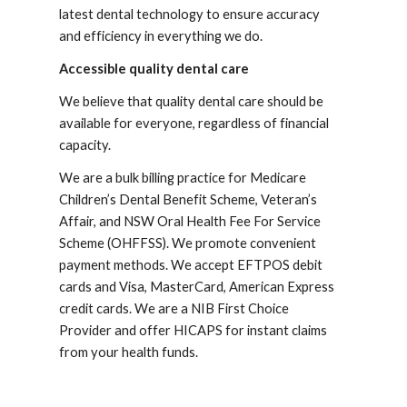
latest dental technology to ensure accuracy 
and efficiency in everything we do.
Accessible quality dental care
We believe that quality dental care should be 
available for everyone, regardless of financial 
capacity.
We are a bulk billing practice for Medicare 
Children’s Dental Benefit Scheme, Veteran’s 
Affair, and NSW Oral Health Fee For Service 
Scheme (OHFFSS). We promote convenient 
payment methods. We accept EFTPOS debit 
cards and Visa, MasterCard, American Express 
credit cards. We are a NIB First Choice 
Provider and offer HICAPS for instant claims 
from your health funds.