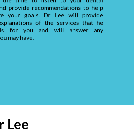
 the time to listen to your dental
nd provide recommendations to help
ve your goals. Dr
Lee
will provide
xplanations of the services that he
ds for you and will answer any
you may have.
r Lee