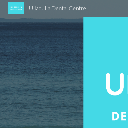
Ulladulla Dental Centre
Sk