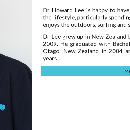
Dr Howard Lee is happy to have 
the lifestyle, particularly spendi
enjoys the outdoors, surfing and s
Dr Lee grew up in New Zealand b
2009. He graduated with Bachelo
Otago, New Zealand in 2004 an
years.
Me