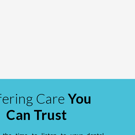
fering Care
You
Can Trust