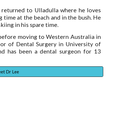
returned to Ulladulla where he loves
ng time at the beach and in the bush. He
kiing in his spare time.
efore moving to Western Australia in
r of Dental Surgery in University of
d has been a dental surgeon for 13
et Dr Lee