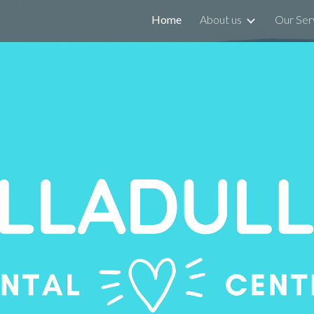
Home
About us
Our Ser
ip to main content
Skip to navigat