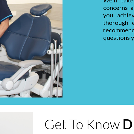
We'll take
concerns a
you achie
thorough e
recommen
questions 
Get To Know
D