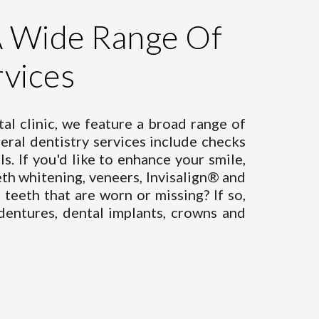
A Wide Range Of
rvices
al clinic, we feature a broad range of
eral dentistry services
include checks
ls. If you'd like to enhance your smile,
th whitening, veneers, Invisalign® and
teeth that are worn or missing? If so,
dentures, dental implants, crowns and