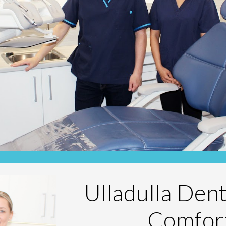
Ulladulla Den
Comfor