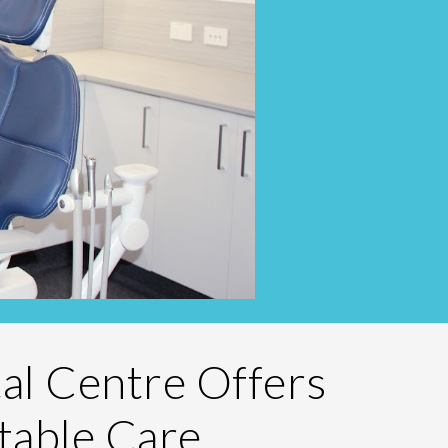
tal Centre Offers
table Care