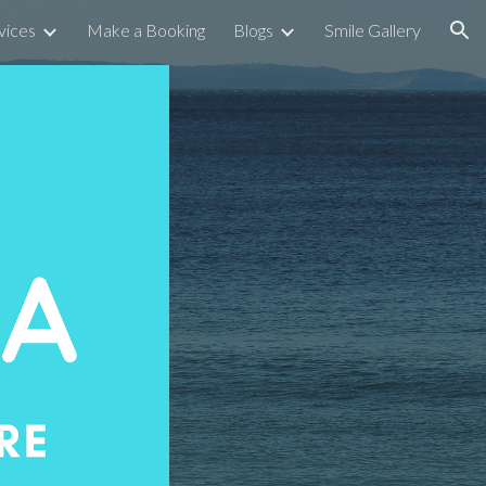
vices
Make a Booking
Blogs
Smile Gallery
ion