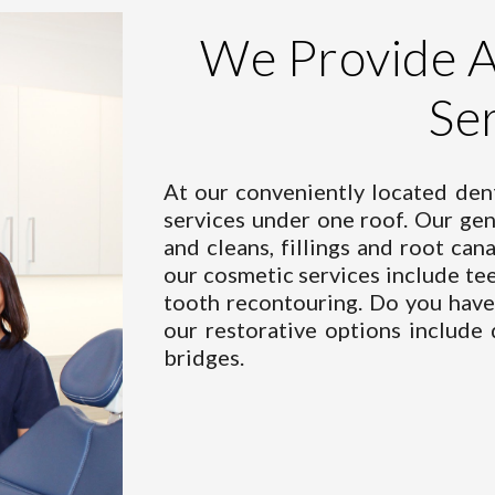
We
Provide 
Se
At our conveniently located dent
services under one roof. Our
gen
and cleans, fillings and root cana
our
cosmetic services
include tee
tooth recontouring. Do you have 
our
restorative options
include 
bridges.