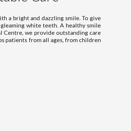
ith a bright and dazzling smile. To give
gleaming white teeth. A healthy smile
al Centre, we provide outstanding care
s patients from all ages, from children