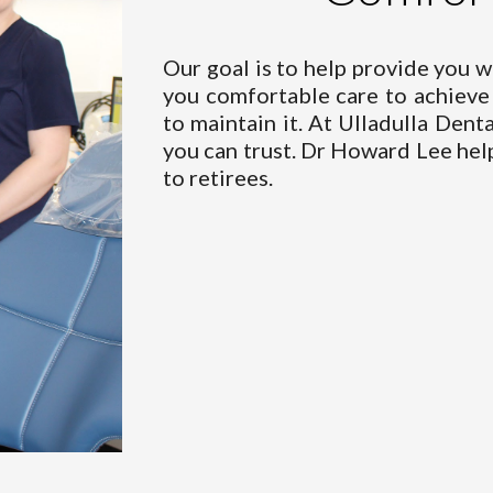
Our goal is to help provide you w
you comfortable care to achieve 
to maintain it. At Ulladulla Dent
you can trust. Dr Howard Lee help
to retirees.